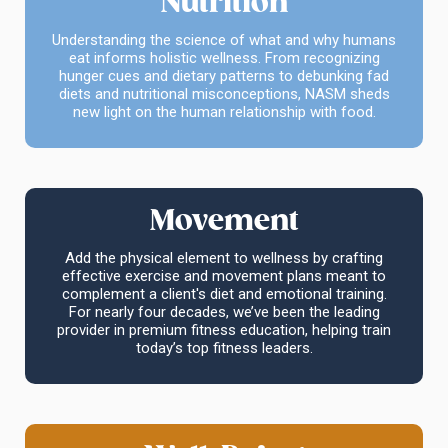
Nutrition
Understanding the science of what and why humans
eat informs holistic wellness. From recognizing
hunger cues and dietary patterns to debunking fad
diets and nutritional misconceptions, NASM sheds
new light on the human relationship with food.
Movement
Add the physical element to wellness by crafting
effective exercise and movement plans meant to
complement a client's diet and emotional training.
For nearly four decades, we’ve been the leading
provider in premium fitness education, helping train
today’s top fitness leaders.