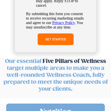
may apply. Reply STOP to
cancel.
By submitting this form you consent
to receive recurring marketing emails
and agree to our
Privacy Policy
. You
may unsubscribe at any time.
Our essential
Five Pillars of Wellness
target multiple areas to make you a
well-rounded Wellness Coach, fully
prepared to meet the unique needs of
your clients.