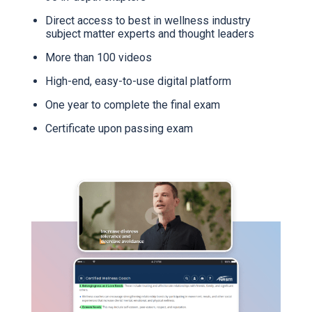
Direct access to best in wellness industry
subject matter experts and thought leaders
More than 100 videos
High-end, easy-to-use digital platform
One year to complete the final exam
Certificate upon passing exam