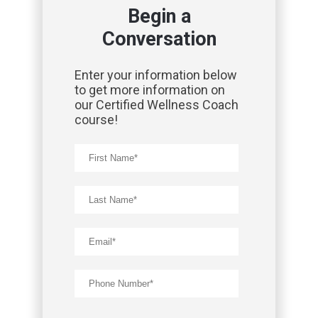
Begin a
Conversation
Enter your information below
to get more information on
our Certified Wellness Coach
course!