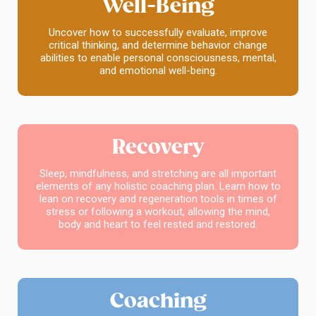
Well-Being
Uncover how to successfully evaluate, improve
critical thinking, and determine behavior change
abilities to enable personal consciousness, mental,
and emotional well-being.
Recovery
Sleep, mindfulness, and stretching are all important
elements of any holistic coaching plan. Learn how to
lean on recovery and regeneration tools in times of
stress or following a workout, allowing the mind,
body and heart to feel rested and restored.
Coaching