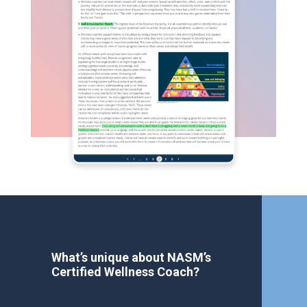
What’s unique about NASM’s
Certified Wellness Coach?