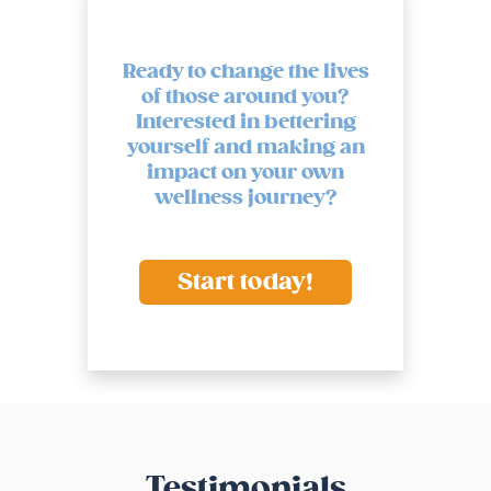
Ready to change the lives
of those around you?
Interested in bettering
yourself and making an
impact on your own
wellness journey?
Start today!
Testimonials