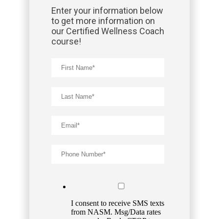
Enter your information below
to get more information on
our Certified Wellness Coach
course!
I consent to receive SMS texts
from NASM. Msg/Data rates