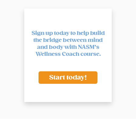
Sign up today to help build
the bridge between mind
and body
with NASM’s
Wellness Coach course.
Start today!