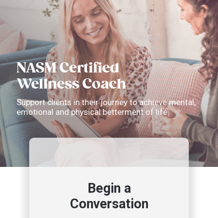
NASM Certified
Wellness Coach
Support clients in their journey to achieve mental,
emotional and physical betterment of life.
Begin a
Conversation