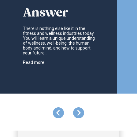
Answer
There is nothing else like it in the
fitness and wellness industries today.
You will learn a unique understanding
of wellness, well-being, the human
body and mind, and how to support
your future...
Read more