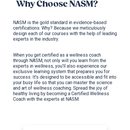
Why Choose NASM?
NASM is the gold standard in evidence-based
certifications. Why? Because we meticulously
design each of our courses with the help of leading
experts in the industry.
When you get certified as a wellness coach
through NASM, not only will you learn from the
experts in wellness, you'll also experience our
exclusive learning system that prepares you for
success. It's designed to be accessible and fit into
your busy life so that you can master the science
and art of wellness coaching. Spread the joy of
healthy living by becoming a Certified Wellness
Coach with the experts at NASM.