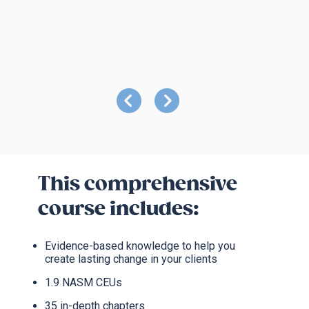
This comprehensive
course includes:
Evidence-based knowledge to help you
create lasting change in your clients
1.9 NASM CEUs
35 in-depth chapters