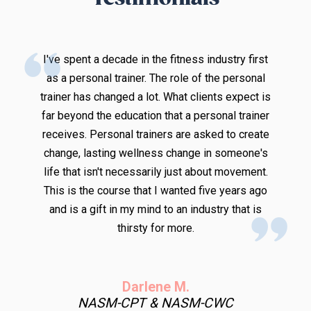
g
I've spent a decade in the fitness industry first
as a personal trainer. The role of the personal
trainer has changed a lot. What clients expect is
t
far beyond the education that a personal trainer
w
receives. Personal trainers are asked to create
I
change, lasting wellness change in someone's
life that isn't necessarily just about movement.
This is the course that I wanted five years ago
and is a gift in my mind to an industry that is
d
thirsty for more.
d
y
Darlene M.
NASM-CPT & NASM-CWC