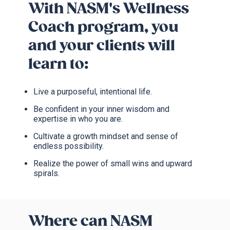
With NASM's Wellness
Coach program, you
and your clients will
learn to:
Live a purposeful, intentional life.
Be confident in your inner wisdom and
expertise in who you are.
Cultivate a growth mindset and sense of
endless possibility.
Realize the power of small wins and upward
spirals.
Where can NASM