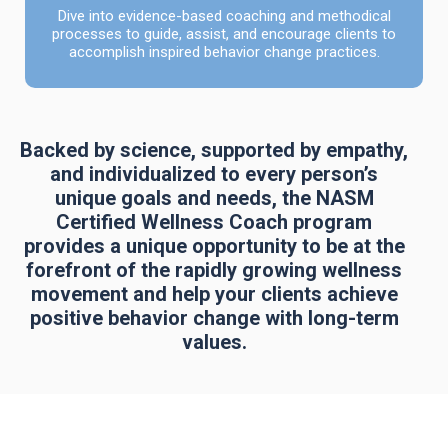
Dive into evidence-based coaching and methodical
processes to guide, assist, and encourage clients to
accomplish inspired behavior change practices.
Backed by science, supported by empathy,
and individualized to every person’s
unique goals and needs, the NASM
Certified Wellness Coach program
provides a unique opportunity to be at the
forefront of the rapidly growing wellness
movement and help your clients achieve
positive behavior change with long-term
values.