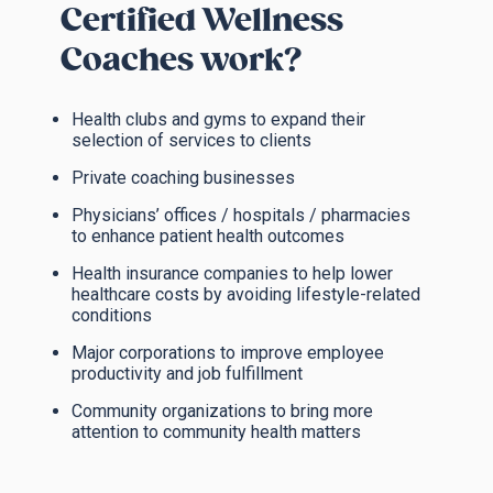
Certified Wellness
Coaches work?
Health clubs and gyms to expand their
selection of services to clients
Private coaching businesses
Physicians’ offices / hospitals / pharmacies
to enhance patient health outcomes
Health insurance companies to help lower
healthcare costs by avoiding lifestyle-related
conditions
Major corporations to improve employee
productivity and job fulfillment
Community organizations to bring more
attention to community health matters