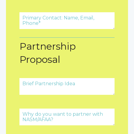
Partnership
Proposal