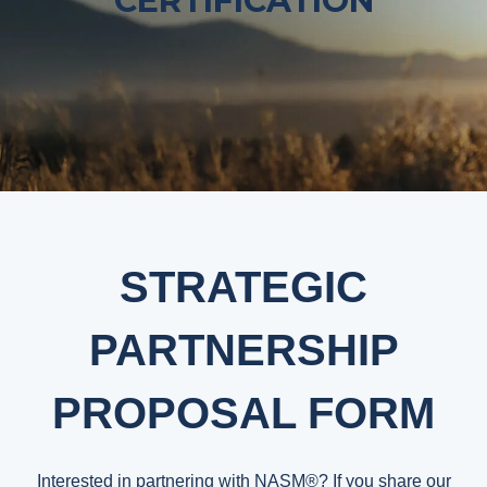
CERTIFICATION
STRATEGIC
PARTNERSHIP
PROPOSAL FORM
Interested in partnering with NASM®? If you share our