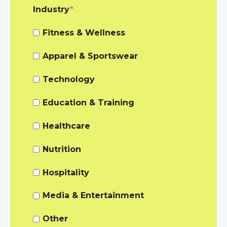
Industry
*
Fitness & Wellness
Apparel & Sportswear
Technology
Education & Training
Healthcare
Nutrition
Hospitality
Media & Entertainment
Other