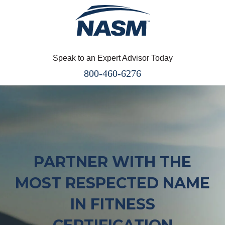
Speak to an Expert Advisor Today
800-460-6276
PARTNER WITH THE
MOST RESPECTED NAME
IN FITNESS