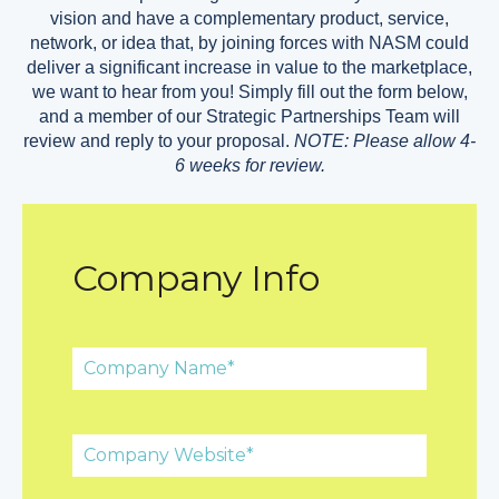
vision and have a complementary product, service,
network, or idea that, by joining forces with NASM could
deliver a significant increase in value to the marketplace,
we want to hear from you! Simply fill out the form below,
and a member of our Strategic Partnerships Team will
review and reply to your proposal.
NOTE: Please allow 4-
6 weeks for review.
Company Info