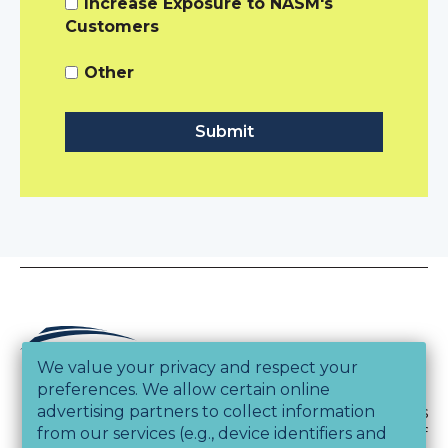
Increase Exposure to NASM's
Customers
Other
We value your privacy and respect your
preferences. We allow certain online
advertising partners to collect information
Copyright © 2026, National Academy of Sports
from our services (e.g., device identifiers and
Medicine and Athletics & Fitness Association of