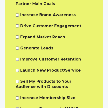
Partner Main Goals
Increase Brand Awareness
Drive Customer Engagement
Expand Market Reach
Generate Leads
Improve Customer Retention
Launch New Product/Service
Sell My Products to Your
Audience with Discounts
Increase Membership Size