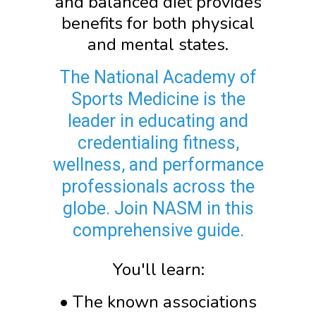
and balanced diet provides
benefits for both physical
and mental states.
The National Academy of
Sports Medicine is the
leader in educating and
credentialing fitness,
wellness, and performance
professionals across the
globe. Join NASM in this
comprehensive guide.
You'll learn:
• The known associations