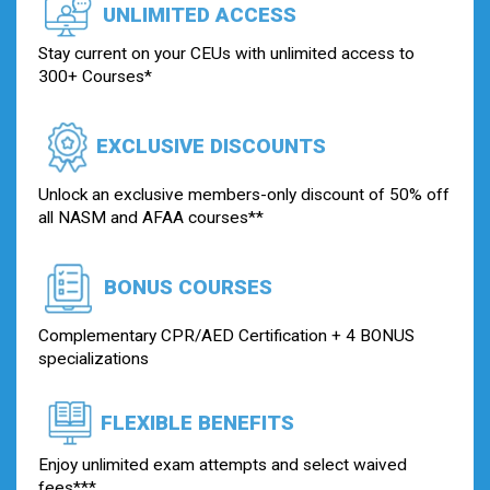
UNLIMITED ACCESS
Stay current on your CEUs with unlimited access to
300+ Courses*
EXCLUSIVE DISCOUNTS
Unlock an exclusive members-only discount of 50% off
all NASM and AFAA courses**
BONUS COURSES
Complementary CPR/AED Certification + 4 BONUS
specializations
FLEXIBLE BENEFITS
Enjoy unlimited exam attempts and select waived
fees***