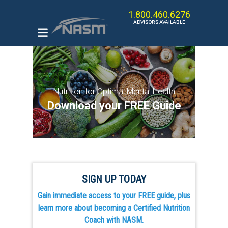
1.800.460.6276
ADVISORS AVAILABLE
ENROLL IN A PROGRAM
HOW TO BECOME A
Nutrition for Optimal Mental Health
PERSONAL TRAINER
Download your FREE Guide
THE OPT MODEL
CAREER KICKSTARTER
BUNDLE
BROWSE ALL COURSES
SIGN UP TODAY
Gain immediate access to your FREE guide, plus
learn more about becoming a Certified Nutrition
Coach with NASM.