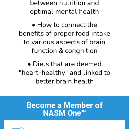
between nutrition and
optimal mental health
• How to connect the
benefits of proper food intake
to various aspects of brain
function & congnition
• Diets that are deemed
"heart-healthy" and linked to
better brain health
Become a Member of
NASM One™