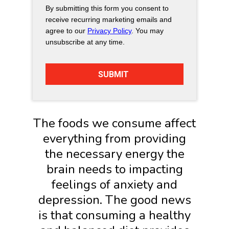
By submitting this form you consent to
receive recurring marketing emails and
agree to our
Privacy Policy
. You may
unsubscribe at any time.
The foods we consume affect
everything from providing
the necessary energy the
brain needs to impacting
feelings of anxiety and
depression. The good news
is that consuming a healthy