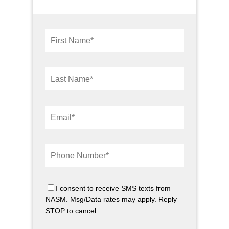
I consent to receive SMS texts from
NASM. Msg/Data rates may apply. Reply
STOP to cancel.