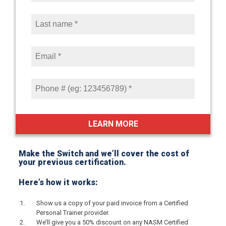
Make the Switch and we’ll cover the cost of
your previous certification.
Here’s how it works:
Show us a copy of your paid invoice from a Certified
Personal Trainer provider.
We’ll give you a 50% discount on any NASM Certified