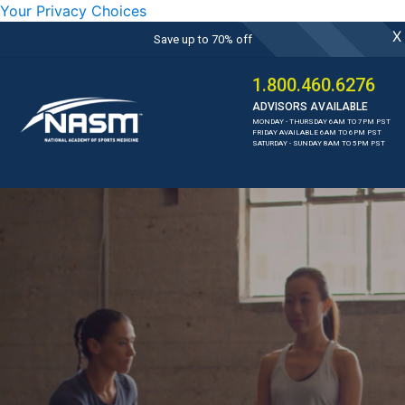
Your Privacy Choices
X
Save up to 70% off
1.800.460.6276
ADVISORS AVAILABLE
MONDAY - THURSDAY 6AM TO 7PM PST
FRIDAY AVAILABLE 6AM TO 6PM PST
SATURDAY - SUNDAY 8AM TO 5PM PST