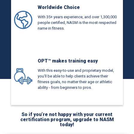
Worldwide Choice
With 35+ years experience, and over 1,300,000
people certified, NASM is the most respected
name in fitness.
OPT™ makes training easy
With this easy-to-use and proprietary model,
you’ll be able to help clients achieve their
fitness goals, no matter their age or athletic
ability - from beginners to pros.
So if you’re not happy with your current
certification program, upgrade to NASM
today!