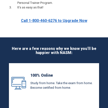
Personal Trainer Program.
It’s as easy as that!
Call 1-800-460-6276 to Upgrade Now
Here are a few reasons why we know you’ll be
happier with NASM:
100% Online
Study from home. Take the exam from home.
Become certified from home.