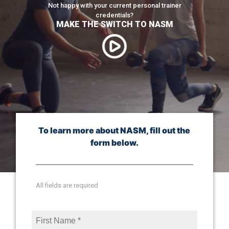
Not happy with your current personal trainer
credentials?
MAKE THE SWITCH TO NASM
To learn more about NASM, fill out the
form below.
All fields are required