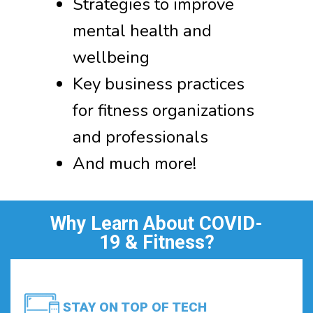
Strategies to improve
mental health and
wellbeing
Key business practices
for fitness organizations
and professionals
And much more!
Why Learn About COVID-
19 & Fitness?
STAY ON TOP OF TECH