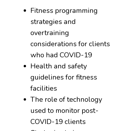
Fitness programming
strategies and
overtraining
considerations for clients
who had COVID-19
Health and safety
guidelines for fitness
facilities
The role of technology
used to monitor post-
COVID-19 clients