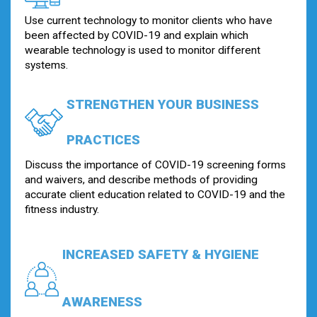
Use current technology to monitor clients who have
been affected by COVID-19 and explain which
wearable technology is used to monitor different
systems.
STRENGTHEN YOUR BUSINESS
PRACTICES
Discuss the importance of COVID-19 screening forms
and waivers, and describe methods of providing
accurate client education related to COVID-19 and the
fitness industry.
INCREASED SAFETY & HYGIENE
AWARENESS