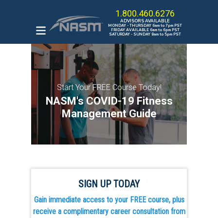
1.800.460.6276
ADVISORS AVAILABLE
MONDAY - THURSDAY 6am to 7pm PST
FRIDAY AVAILABLE 6am to 6pm PST
SATURDAY - SUNDAY 8am to 5pm PST
ENROLL IN A PROGRAM
HOW TO BECOME A
Start Your FREE Course Today!
PERSONAL TRAINER
NASM's COVID-19 Fitness
THE OPT MODEL
Management Guide
CAREER KICKSTARTER
BUNDLE
BROWSE ALL COURSES
SIGN UP TODAY
Gain immediate access to your FREE course, plus
receive a complimentary career consultation from