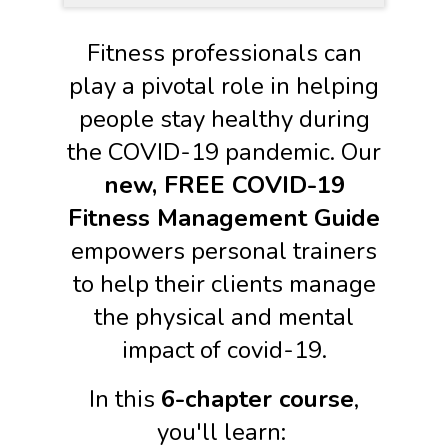
Fitness professionals can
play a pivotal role in helping
people stay healthy during
the COVID-19 pandemic. Our
new, FREE COVID-19
Fitness Management Guide
empowers personal trainers
to help their clients manage
the physical and mental
impact of covid-19.
In this
6-chapter course
,
you'll learn: