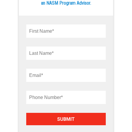
an NASM Program Advisor.