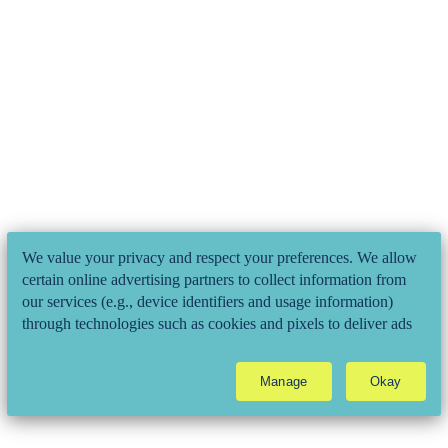
We value your privacy and respect your preferences. We allow
certain online advertising partners to collect information from
our services (e.g., device identifiers and usage information)
through technologies such as cookies and pixels to deliver ads
that are more relevant to you and assist us with related analytics
activities. This may be considered "selling" or
Manage
Okay
"sharing/processing” for targeted online advertising under
applicable law. To opt out of these activities, please click
"Manage". Please read our
Privacy Policy
to learn about all of