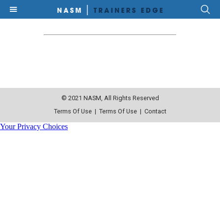
© 2021 NASM, All Rights Reserved
Terms Of Use
|
Terms Of Use
|
Contact
Your Privacy Choices