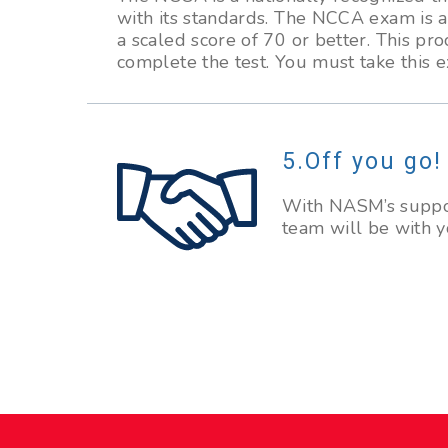
with its standards. The NCCA exam is 
a scaled score of 70 or better. This pr
complete the test. You must take this 
Off you go!
With NASM’s suppor
team will be with y