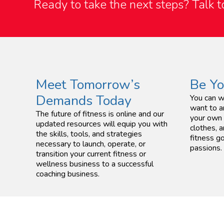
Ready to take the next steps?
Talk 
Meet Tomorrow’s
Be Y
Demands Today
You can w
want to a
The future of fitness is online and our
your own 
updated resources will equip you with
clothes, a
the skills, tools, and strategies
fitness go
necessary to launch, operate, or
passions.
transition your current fitness or
wellness business to a successful
coaching business.