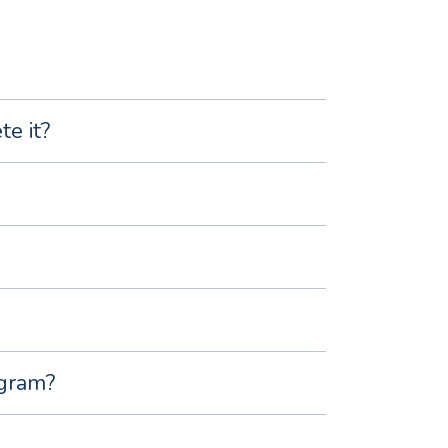
e it?
ogram?