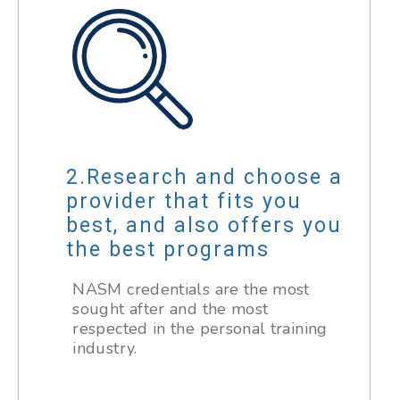
Research and choose a
provider that fits you
best, and also offers you
the best programs
NASM credentials are the most
sought after and the most
respected in the personal training
industry.