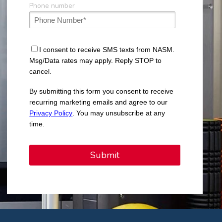
Phone number
I consent to receive SMS texts from NASM.
Msg/Data rates may apply. Reply STOP to
cancel.
By submitting this form you consent to receive
recurring marketing emails and agree to our
Privacy Policy
. You may unsubscribe at any
time.