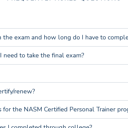
 the exam and how long do I have to complet
I need to take the final exam?
ertify/renew?
s for the NASM Certified Personal Trainer pr
es I completed through college?