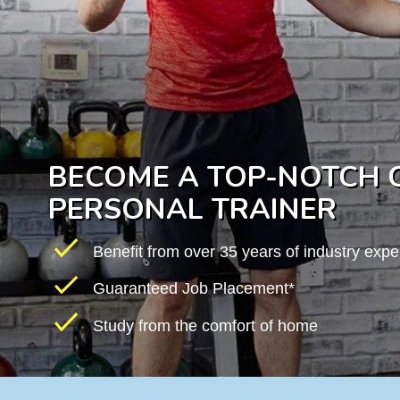
BECOME A TOP-NOTCH C
PERSONAL TRAINER
Benefit from over 35 years of industry expe
Guaranteed Job Placement*
Study from the comfort of home