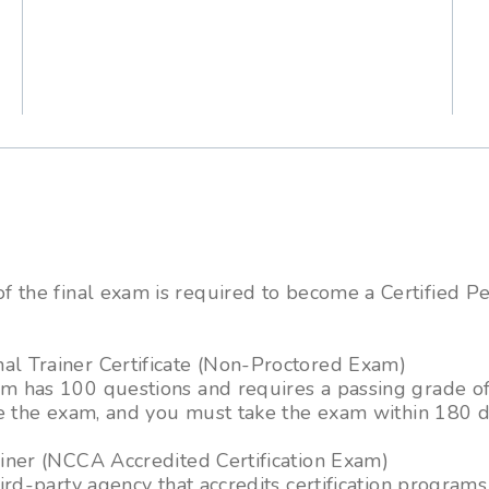
m
f the final exam is required to become a Certified P
 Trainer Certificate (Non-Proctored Exam)
 has 100 questions and requires a passing grade of
e the exam, and you must take the exam within 180 d
ner (NCCA Accredited Certification Exam)
ird-party agency that accredits certification progra