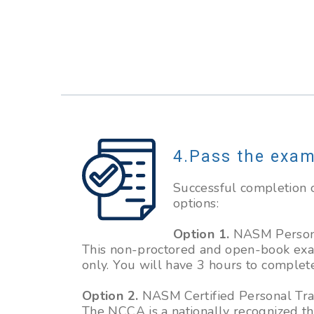
Pass the exa
Successful completion o
options:
Option 1.
NASM Personal
This non-proctored and open-book exam
only. You will have 3 hours to complet
Option 2.
NASM Certified Personal Trai
The NCCA is a nationally recognized th