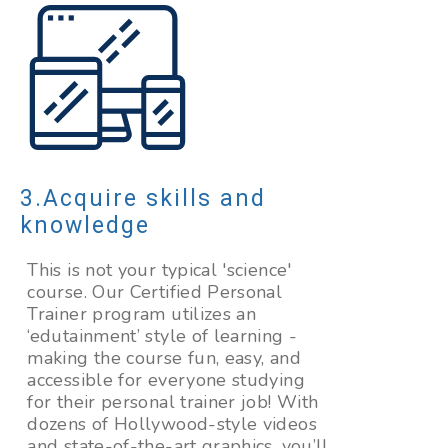
Acquire skills and
knowledge
This is not your typical 'science'
course. Our Certified Personal
Trainer program utilizes an
‘edutainment’ style of learning -
making the course fun, easy, and
accessible for everyone studying
for their personal trainer job! With
dozens of Hollywood-style videos
and state-of-the-art graphics, you’ll