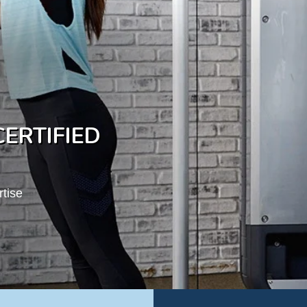
ERTIFIED
rtise