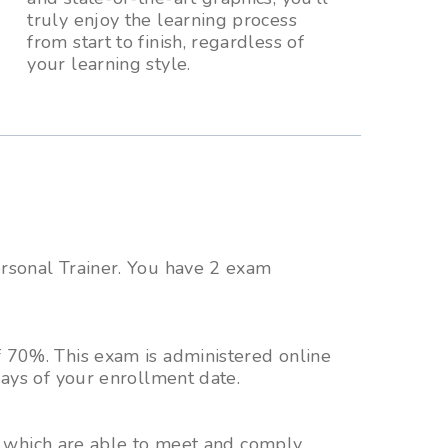
truly enjoy the learning process
from start to finish, regardless of
your learning style.
ersonal Trainer. You have 2 exam
 70%. This exam is administered online
ays of your enrollment date.
ms which are able to meet and comply