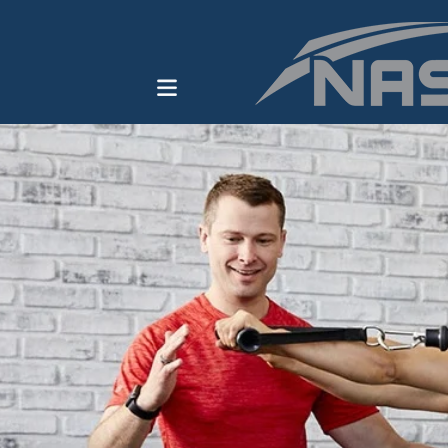
ENROLL IN A PROGRAM
HOW TO BECOME A
PERSONAL TRAINER
THE OPT MODEL
CAREER KICKSTARTER
BUNDLE
BROWSE ALL COURSES