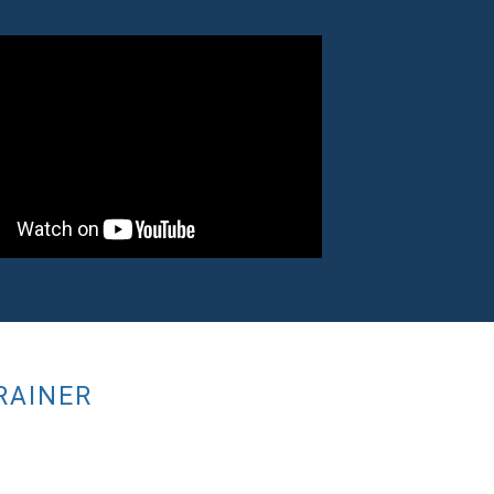
RAINER