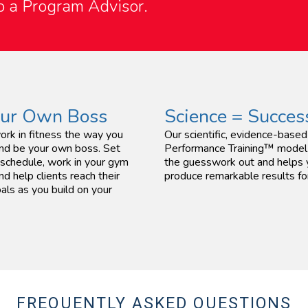
to a Program Advisor.
our Own Boss
Science = Succes
ork in fitness the way you
Our scientific, evidence-bas
nd be your own boss. Set
Performance Training™ model
schedule, work in your gym
the guesswork out and helps
nd help clients reach their
produce remarkable results for
als as you build on your
FREQUENTLY ASKED QUESTIONS