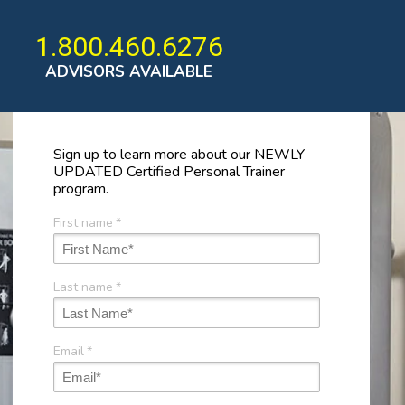
1.800.460.6276
ADVISORS AVAILABLE
Sign up to learn more about our NEWLY
UPDATED Certified Personal Trainer
program.
First name
*
Last name
*
Email
*