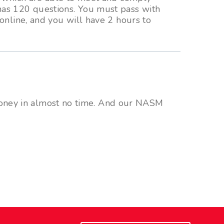
has 120 questions. You must pass with
online, and you will have 2 hours to
 money in almost no time. And our NASM