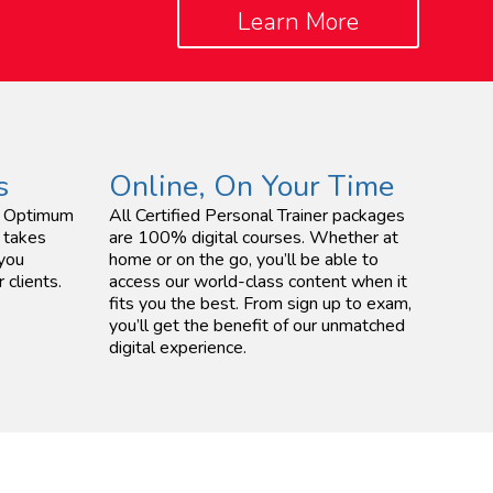
Learn More
s
Online, On Your Time
ed Optimum
All Certified Personal Trainer packages
 takes
are 100% digital courses. Whether at
 you
home or on the go, you’ll be able to
 clients.
access our world-class content when it
fits you the best. From sign up to exam,
you’ll get the benefit of our unmatched
digital experience.