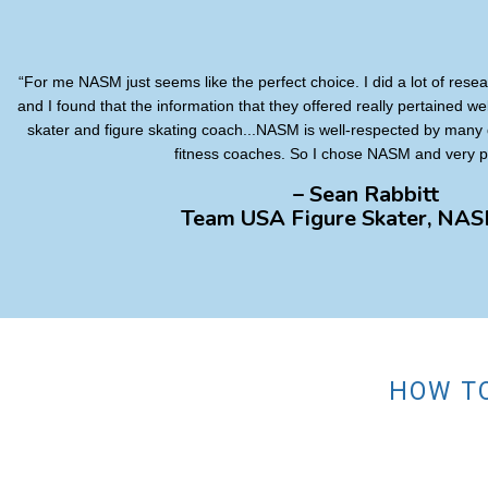
“For me NASM just seems like the perfect choice. I did a lot of resear
and I found that the information that they offered really pertained we
skater and figure skating coach...NASM is well-respected by many 
fitness coaches. So I chose NASM and very pr
– Sean Rabbitt
Team USA Figure Skater, NA
HOW TO