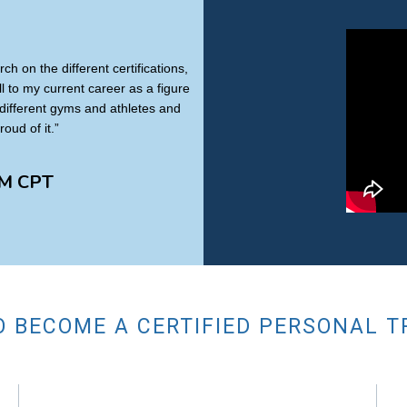
ch on the different certifications,
ll to my current career as a figure
different gyms and athletes and
oud of it.”
SM CPT
 BECOME A CERTIFIED PERSONAL T