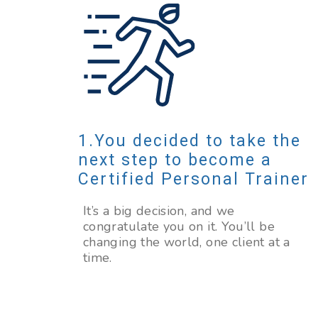
You decided to take the
next step to become a
Certified Personal Trainer
It’s a big decision, and we
congratulate you on it. You’ll be
changing the world, one client at a
time.