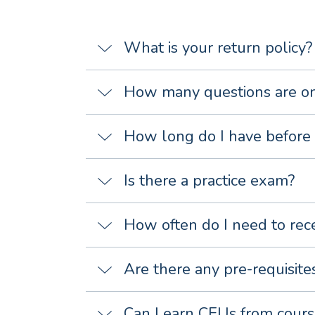
What is your return policy?
How many questions are on
How long do I have before 
Is there a practice exam?
How often do I need to rec
Are there any pre-requisite
Can I earn CEUs from cours