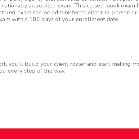
a nationally accredited exam. This closed-book exam 
octored exam can be administered either in-person or 
exam within 180 days of your enrollment date.
t, you’ll build your client roster and start making
ou every step of the way.