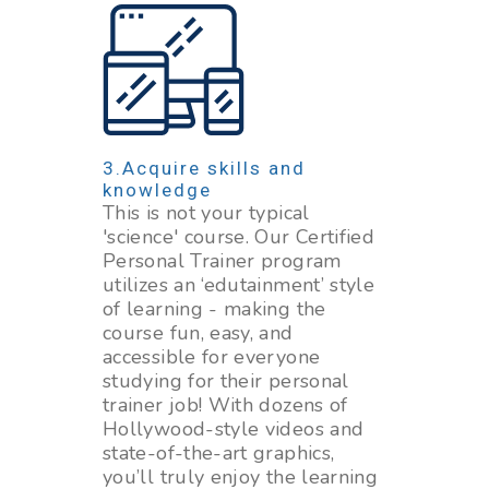
Acquire skills and
knowledge
This is not your typical
'science' course. Our Certified
Personal Trainer program
utilizes an ‘edutainment’ style
of learning - making the
course fun, easy, and
accessible for everyone
studying for their personal
trainer job! With dozens of
Hollywood-style videos and
state-of-the-art graphics,
you’ll truly enjoy the learning