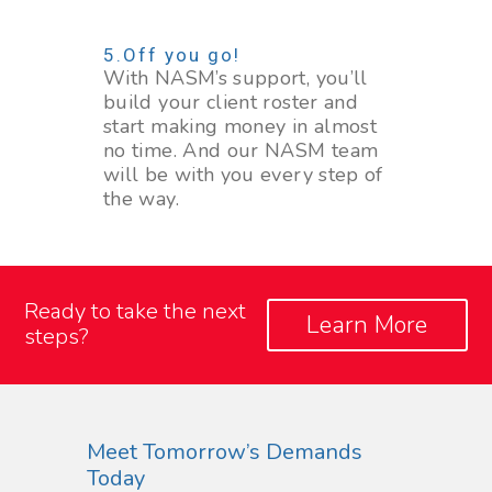
Off you go!
With NASM’s support, you’ll
build your client roster and
start making money in almost
no time. And our NASM team
will be with you every step of
the way.
Ready to take the next
Learn More
steps?
Meet Tomorrow’s Demands
Today