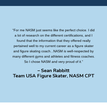
“For me NASM just seems like the perfect choice. I did
a lot of research on the different certifications, and I
found that the information that they offered really
pertained well to my current career as a figure skater
and figure skating coach...NASM is well-respected by
many different gyms and athletes and fitness coaches.
So I chose NASM and very proud of it.”
– Sean Rabbitt
Team USA Figure Skater, NASM CPT