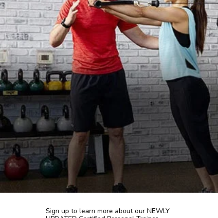
Sign up to learn more about our NEWLY