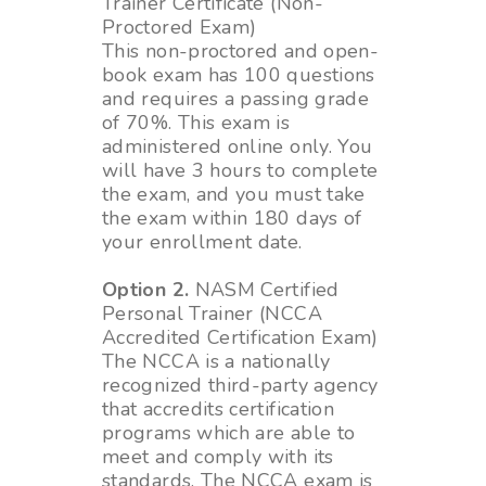
Trainer Certificate (Non-
Proctored Exam)
This non-proctored and open-
book exam has 100 questions
and requires a passing grade
of 70%. This exam is
administered online only. You
will have 3 hours to complete
the exam, and you must take
the exam within 180 days of
your enrollment date.
Option 2.
NASM Certified
Personal Trainer (NCCA
Accredited Certification Exam)
The NCCA is a nationally
recognized third-party agency
that accredits certification
programs which are able to
meet and comply with its
standards. The NCCA exam is