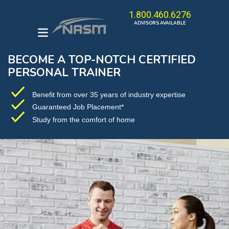
1.800.460.6276
ADVISORS AVAILABLE
BECOME A TOP-NOTCH CERTIFIED
ENROLL IN A PROGRAM
PERSONAL TRAINER
HOW TO BECOME A
PERSONAL TRAINER
Benefit from over 35 years of industry expertise
Guaranteed Job Placement*
THE OPT MODEL
Study from the comfort of home
CAREER KICKSTARTER
BUNDLE
BROWSE ALL COURSES