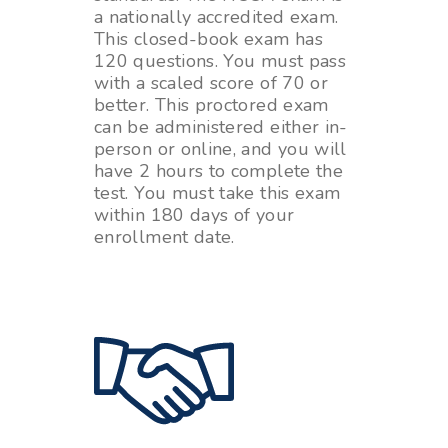
a nationally accredited exam.
This closed-book exam has
120 questions. You must pass
with a scaled score of 70 or
better. This proctored exam
can be administered either in-
person or online, and you will
have 2 hours to complete the
test. You must take this exam
within 180 days of your
enrollment date.