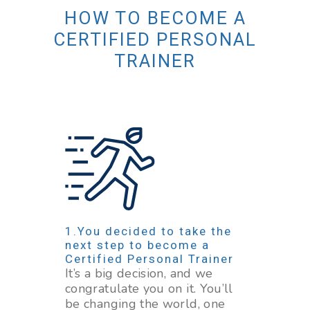
HOW TO BECOME A
CERTIFIED PERSONAL
TRAINER
You decided to take the
next step to become a
Certified Personal Trainer
It’s a big decision, and we
congratulate you on it. You’ll
be changing the world, one