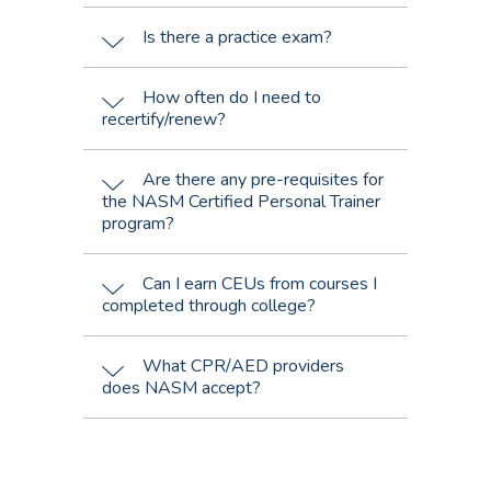
Is there a practice exam?
How often do I need to
recertify/renew?
Are there any pre-requisites for
the NASM Certified Personal Trainer
program?
Can I earn CEUs from courses I
completed through college?
What CPR/AED providers
does NASM accept?