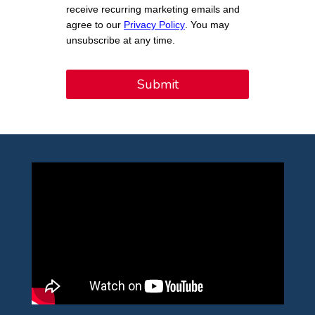
receive recurring marketing emails and
agree to our
Privacy Policy
. You may
unsubscribe at any time.