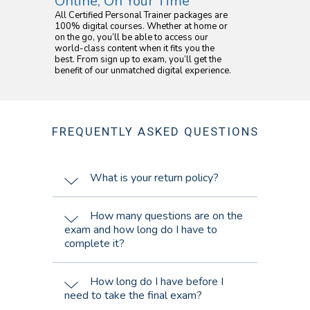
Online, On Your Time
All Certified Personal Trainer packages are
100% digital courses. Whether at home or
on the go, you’ll be able to access our
world-class content when it fits you the
best. From sign up to exam, you’ll get the
benefit of our unmatched digital experience.
FREQUENTLY ASKED QUESTIONS
What is your return policy?
How many questions are on the
exam and how long do I have to
complete it?
How long do I have before I
need to take the final exam?