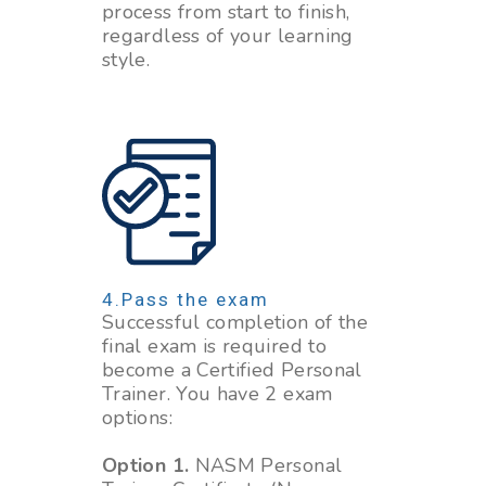
process from start to finish,
regardless of your learning
style.
Pass the exam
Successful completion of the
final exam is required to
become a Certified Personal
Trainer. You have 2 exam
options:
Option 1.
NASM Personal