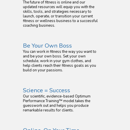
The future of fitness is online and our
updated resources will equip you with the
skills, tools, and strategies necessary to
launch, operate, or transition your current
fitness or wellness business to a successful
coaching business.
Be Your Own Boss
You can work in fitness the way you want to
and be your own boss. Set your own
schedule, work in your gym clothes, and
help clients reach their fitness goals as you
build on your passions.
Science = Success
Our scientific, evidence-based Optimum
Performance Training™ model takes the
guesswork out and helps you produce
remarkable results for clients.