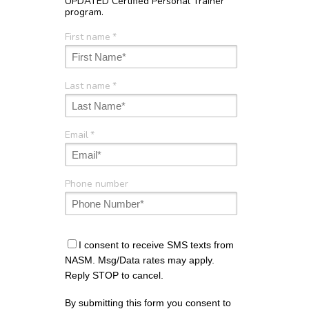
UPDATED Certified Personal Trainer
program.
First name
*
Last name
*
Email
*
Phone number
I consent to receive SMS texts from
NASM. Msg/Data rates may apply.
Reply STOP to cancel.
By submitting this form you consent to