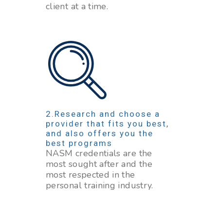
client at a time.
Research and choose a
provider that fits you best,
and also offers you the
best programs
NASM credentials are the
most sought after and the
most respected in the
personal training industry.