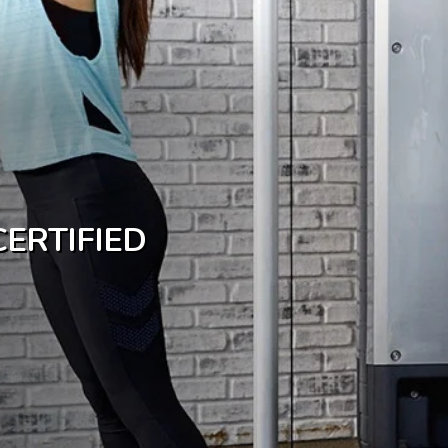
ERTIFIED