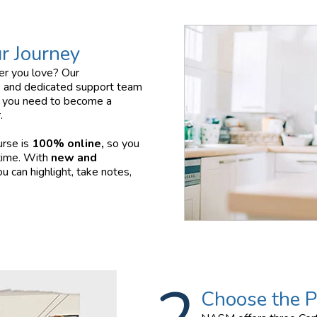
r Journey
eer you love? Our
 and dedicated support team
ls you need to become a
.
urse is
100% online,
so you
time. With
new and
u can highlight, take notes,
Choose the P