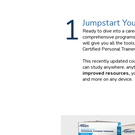
1
Jumpstart You
Ready to dive into a car
comprehensive programs
will give you all the too
Certified Personal Trainer
This recently updated co
can study anywhere, any
improved resources,
yo
and more on any device.