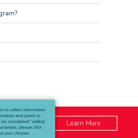
ogram?
s to collect information
cookies and pixels to
Learn More
y be considered "selling"
ctivities, please click
nd your choices.