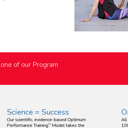
o one of our Program
Science = Success
O
Our scientific, evidence-based Optimum
All
Performance Training
Model takes the
100
™