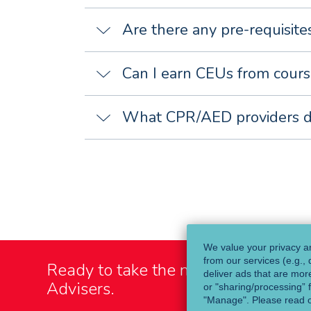
Are there any pre-requisit
Can I earn CEUs from cours
What CPR/AED providers 
We value your privacy an
from our services (e.g.,
Ready to take the next step?
Talk t
deliver ads that are more
Advisers.
or "sharing/processing” f
"Manage". Please read 