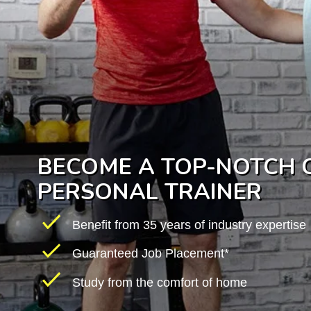
BECOME A TOP-NOTCH C
PERSONAL TRAINER
Benefit from 35 years of industry expertise
Guaranteed Job Placement*
Study from the comfort of home