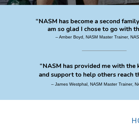
“NASM has become a second family 
am so glad I chose to go with th
– Amber Boyd, NASM Master Trainer, N
“NASM has provided me with the
and support to help others reach th
– James Westphal, NASM Master Trainer,
H