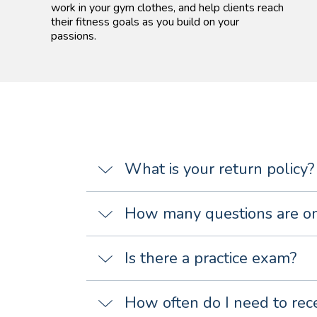
work in your gym clothes, and help clients reach
their fitness goals as you build on your
passions.
What is your return policy?
How many questions are on
Is there a practice exam?
How often do I need to rec