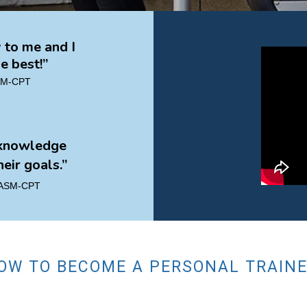
to me and I
e best!”
ASM-CPT
 knowledge
eir goals.”
 NASM-CPT
OW TO BECOME A PERSONAL TRAIN