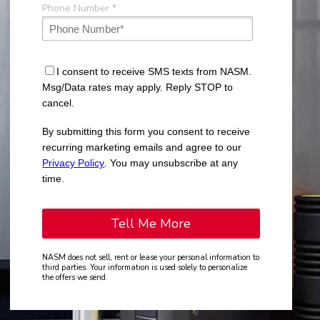
Phone Number *
I consent to receive SMS texts from NASM.
Msg/Data rates may apply. Reply STOP to
cancel.
By submitting this form you consent to receive
recurring marketing emails and agree to our
Privacy Policy
. You may unsubscribe at any
time.
NASM does not sell, rent or lease your personal information to
third parties. Your information is used solely to personalize
the offers we send.