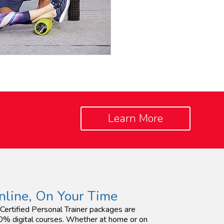
Learn More
nline, On Your Time
 Certified Personal Trainer packages are
% digital courses. Whether at home or on