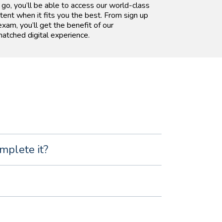
 go, you’ll be able to access our world-class
tent when it fits you the best. From sign up
exam, you’ll get the benefit of our
atched digital experience.
mplete it?