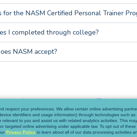
es for the NASM Certified Personal Trainer Pr
es I completed through college?
does NASM accept?
*Terms and conditions apply to the Job Guarantee and can be found in the
T&Cs
(Section 5).
d respect your preferences. We allow certain online advertising partner
 device identifiers and usage information) through technologies such as 
o one of our Program
 relevant to you and assist us with related analytics activities. This ma
or targeted online advertising under applicable law. To opt out of these a
our
Privacy Policy
to learn about all of our data processing activities a