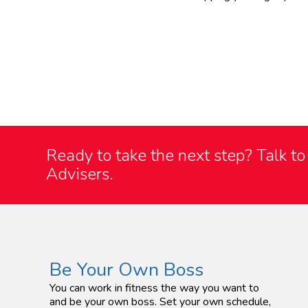
Ready to take the next step?
Talk t
Advisers.
Be Your Own Boss
You can work in fitness the way you want to
and be your own boss. Set your own schedule,