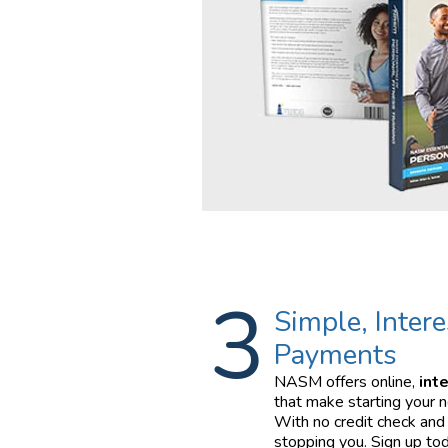
3
Simple, Intere
Payments
NASM offers online,
int
that make starting your n
With no credit check and 
stopping you. Sign up tod