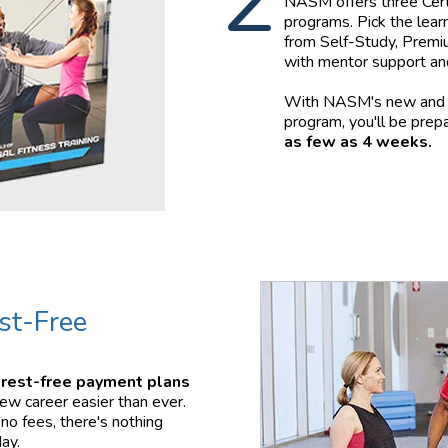
2
NASM offers three Certi
programs. Pick the learn
from Self-Study, Premiu
with mentor support an
With NASM's new and i
program, you'll be prepa
as few as 4 weeks.
st-Free
erest-free payment plans
ew career easier than ever.
no fees, there's nothing
ay.