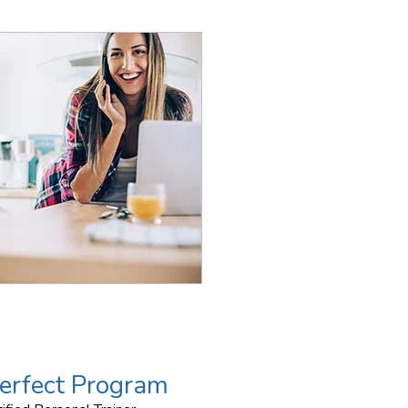
erfect Program