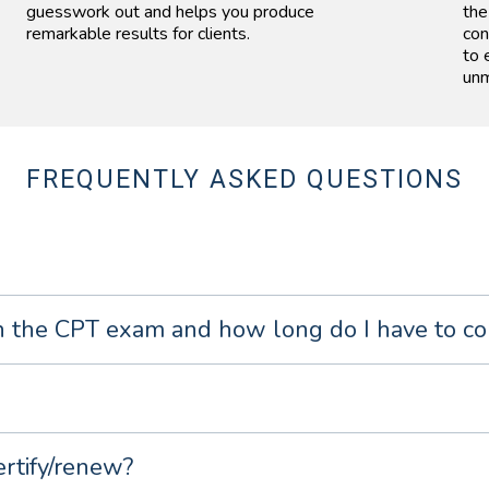
guesswork out and helps you produce
the
remarkable results for clients.
con
to 
unm
FREQUENTLY ASKED QUESTIONS
 the CPT exam and how long do I have to co
ertify/renew?