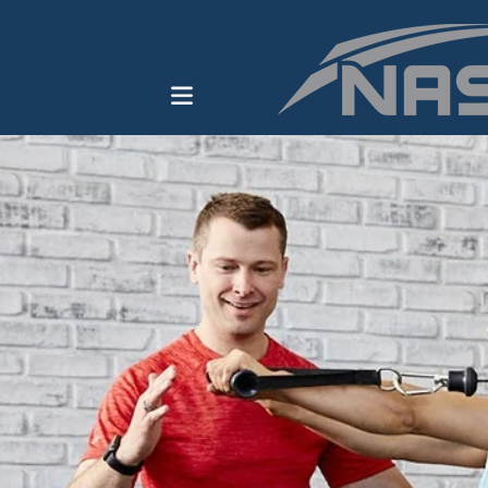
ENROLL IN A PROGRAM
HOW TO BECOME A
PERSONAL TRAINER
THE OPT MODEL
CAREER KICKSTARTER
BUNDLE
BROWSE ALL COURSES