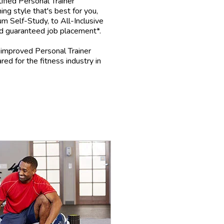
fied Personal Trainer
ing style that's best for you,
m Self-Study, to All-Inclusive
d guaranteed job placement*.
mproved Personal Trainer
red for the fitness industry in