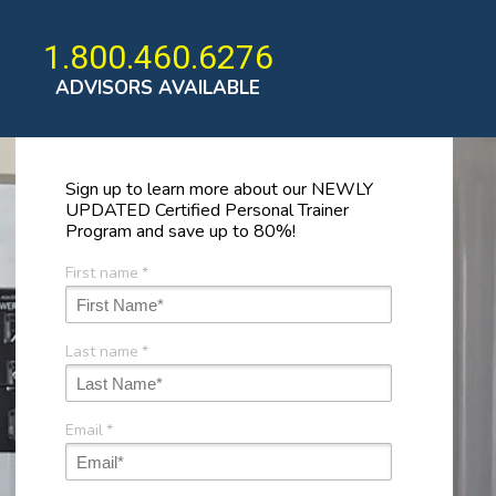
1.800.460.6276
ADVISORS AVAILABLE
Sign up to learn more about our NEWLY
UPDATED Certified Personal Trainer
Program and save up to 80%!
First name
*
Last name
*
Email
*